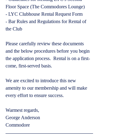
Floor Space (The Commodores Lounge)
- LYC Clubhouse Rental Request Form
- Bar Rules and Regulations for Rental of 
the Club
Please carefully review these documents 
and the below procedures before you begin 
the application process.  Rental is on a first-
come, first-served basis.
We are excited to introduce this new 
amenity to our membership and will make 
every effort to ensure success.  
Warmest regards,
George Anderson
Commodore