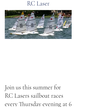
RC Laser
Join us this summer for
RC Lasers sailboat races
every Thursday evening at 6