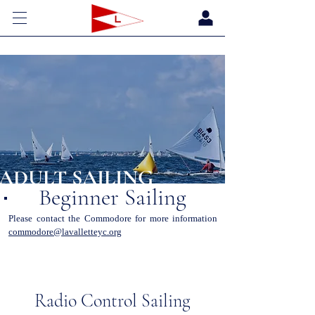
ADULT SAILING
Beginner Sailing
Please contact the Commodore for more information
commodore@lavalletteyc.org
Radio Control Sailing