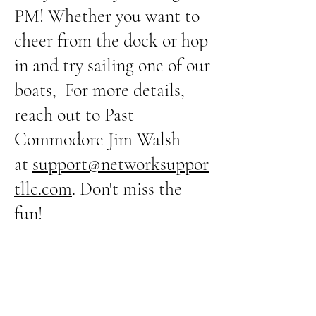
PM! Whether you want to
cheer from the dock or hop
in and try sailing one of our
boats, For more details,
reach out to Past
Commodore Jim Walsh
at
support@networksuppor
tllc.com
. Don't miss the
fun!
Advanced Sunfish
Sunfish lessons Thursday
evenings