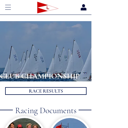
CLUB CHAMPIONSHIP
RACE RESULTS
Racing Documents