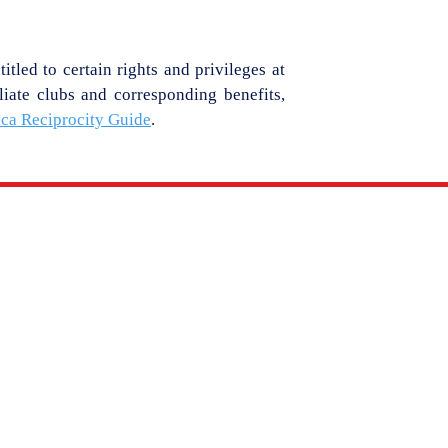
tled to certain rights and privileges at
liate clubs and corresponding benefits,
ica Reciprocity Guide
.
MEDIA
MEMBERSHIP
YC
PHOTO GALLERY
IES
VIDEO GALLERY