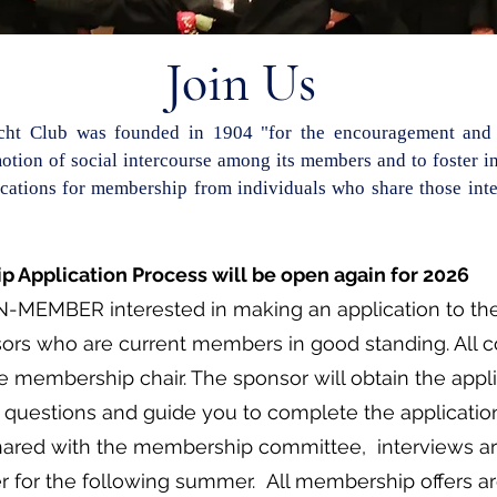
Join Us
acht Club was founded in 1904 "for the encouragement and 
otion of social intercourse among its members and to foster int
ations for membership from individuals who share those inter
 Application Process will be open again for 2026
N-MEMBER interested in making an application to the
ors who are current members in good standing. All 
e membership chair. The sponsor will obtain the appl
questions and guide you to complete the application
hared with the membership committee, interviews ar
r for the following summer. All membership offers