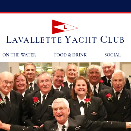
L
Y
C
AVALLETTE
ACHT
LUB
ON THE WATER
FOOD & DRINK
SOCIAL