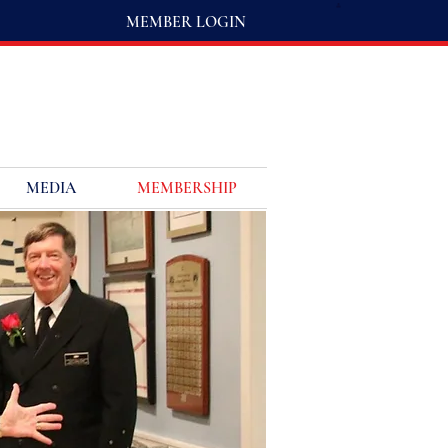
MEMBER LOGIN
MEDIA
MEMBERSHIP