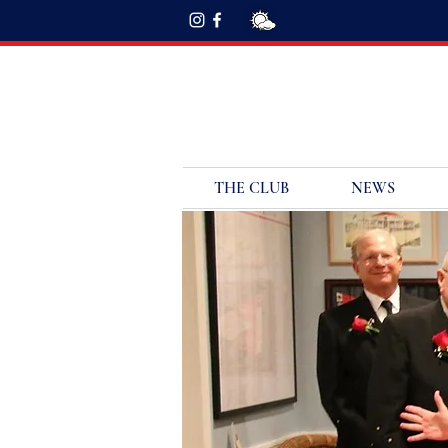
THE CLUB
NEWS