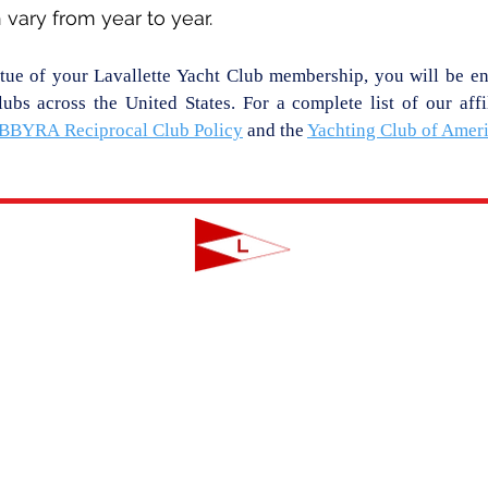
vary from year to year.
rtue of your Lavallette Yacht Club membership, you will be enti
ubs across the United States. For a complete list of our affi
BBYRA
Reciprocal Club Policy
and the
Yachting Club of Amer
LAVALLETTE YACHT CLUB
124 Swan Point Road | Lavallette, NJ
info@lavalletteyc.org
| 732.793.8747
ON THE WATER
FOOD & DRINK
SOCIAL
JUNIOR SAILING
RESERVATIONS
THIS WEEK AT L
THE R-TO-R ROOM
ADULT SAILING
CLUBS & ACTIVIT