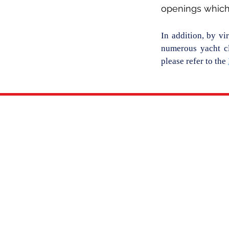
openings which 
In addition, by vi
numerous yacht cl
please refer to the
THE CLUB
NEWS
OUR HISTORY
CLUB NEWS
CLUB LEADERSHIP
THE SCUTTLEBUTT