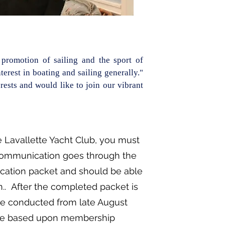
promotion of sailing and the sport of
erest in boating and sailing generally."
ests and would like to join our vibrant
 Lavallette Yacht Club, you must
communication goes through the
ication packet and should be able
.. After the completed packet is
e conducted from late August
 are based upon membership