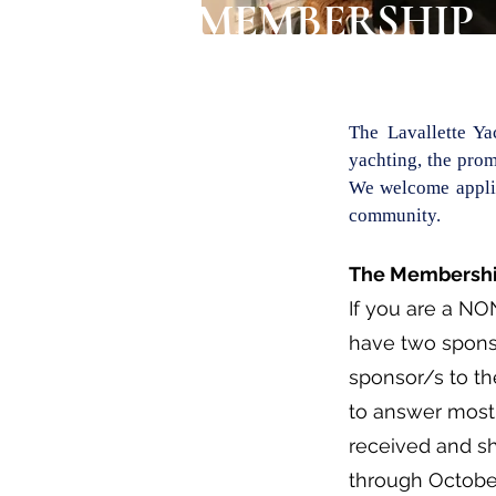
MEMBERSHIP
The Lavallette Y
yachting, the prom
We welcome applic
community.
The Membership
If you are a NO
have two spons
sponsor/s to th
to answer most 
received and s
through Octobe