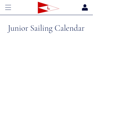
Junior Sailing Calendar