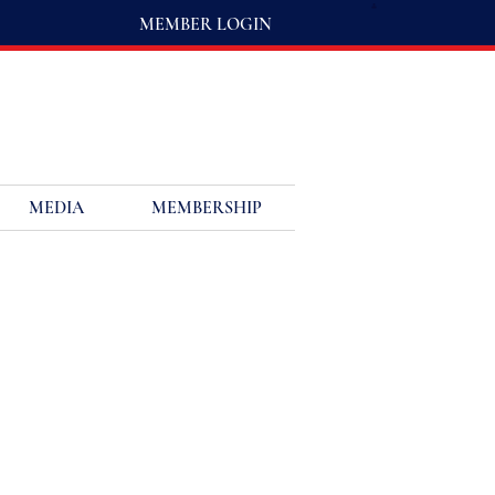
MEMBER LOGIN
MEDIA
MEMBERSHIP