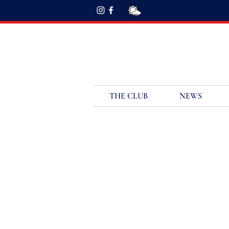
THE CLUB
NEWS