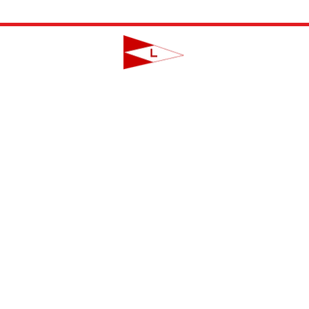
LAVALLETTE YACHT CLUB
124 Swan Point Road | Lavallette, NJ
info@lavalletteyc.org
| 732.793.8747
ON THE WATER
FOOD & DRINK
SOCIAL
JUNIOR SAILING
RESERVATIONS
THIS WEEK AT L
THE R-TO-R ROOM
ADULT SAILING
CLUBS & ACTIVIT
COMMODORES' LOUNGE
CLUB CHAMPIONSHIP
PRIVATE EVENTS
JUNIOR BAR
BBYRA CHAMPIONSHIP
CLUB CALENDA
REGATTAS
CREW FINDER