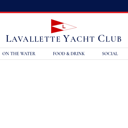
L
Y
C
AVALLETTE
ACHT
LUB
ON THE WATER
FOOD & DRINK
SOCIAL