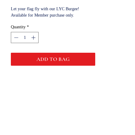
Let your flag fly with our LYC Burgee!
Available for Member purchase only.
Quantity
*
ADD TO BAG