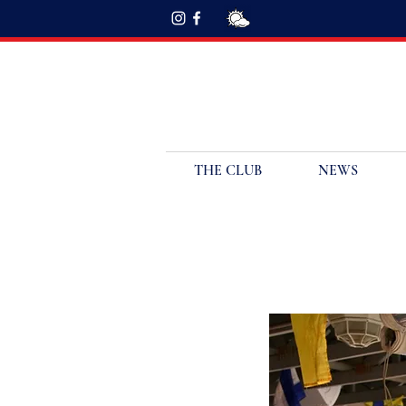
THE CLUB
NEWS