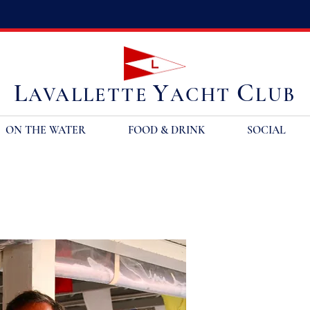
L
Y
C
AVALLETTE
ACHT
LUB
ON THE WATER
FOOD & DRINK
SOCIAL