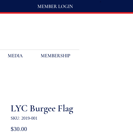
MEMBER LOGIN
MEDIA
MEMBERSHIP
LYC Burgee Flag
SKU: 2019-001
Price
$30.00