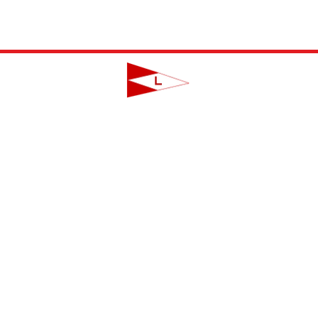
LAVALLETTE YACHT CLUB
124 Swan Point Road | Lavallette, NJ
info@lavalletteyc.org
| 732.793.8747
ON THE WATER
FOOD & DRINK
SOCIAL
JUNIOR SAILING
RESERVATIONS
THIS WEEK AT L
THE R-TO-R ROOM
ADULT SAILING
CLUBS & ACTIVIT
COMMODORES' LOUNGE
CLUB CHAMPIONSHIP
PRIVATE EVENTS
JUNIOR BAR
BBYRA CHAMPIONSHIP
CLUB CALENDA
REGATTAS
CREW FINDER