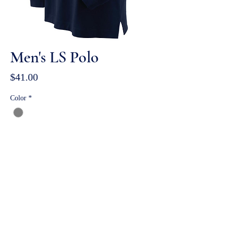
Men's LS Polo
Price
$41.00
Color
*
Size
*
Quantity
*
ADD TO BAG