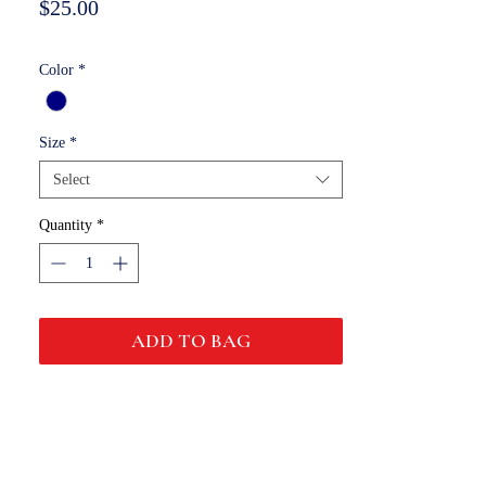
Price
$25.00
Color
*
Size
*
Select
Quantity
*
ADD TO BAG