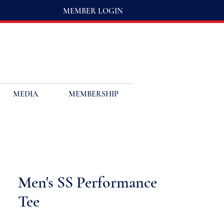
MEMBER LOGIN
MEDIA
MEMBERSHIP
Men's SS Performance
Tee