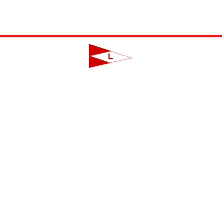
LAVALLETTE YACHT CLUB
124 Swan Point Road | Lavallette, NJ
info@lavalletteyc.org
| 732.793.8747
ON THE WATER
FOOD & DRINK
SOCIAL
JUNIOR SAILING
RESERVATIONS
THIS WEEK AT L
THE R-TO-R ROOM
ADULT SAILING
CLUBS & ACTIVIT
COMMODORES' LOUNGE
CLUB CHAMPIONSHIP
PRIVATE EVENTS
JUNIOR BAR
BBYRA CHAMPIONSHIP
CLUB CALENDA
REGATTAS
CREW FINDER