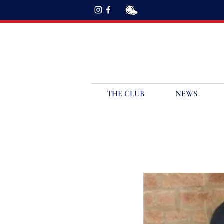
THE CLUB
NEWS