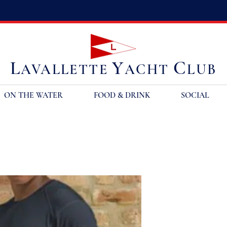
L
Y
C
AVALLETTE
ACHT
LUB
ON THE WATER
FOOD & DRINK
SOCIAL