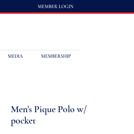
MEMBER LOGIN
MEDIA
MEMBERSHIP
Men's Pique Polo w/
pocket