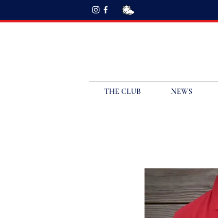
THE CLUB
NEWS