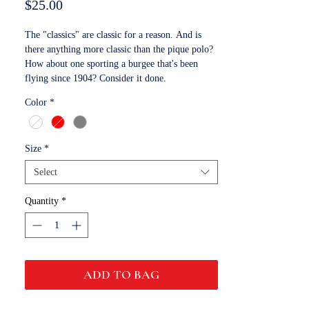
Price
$25.00
The "classics" are classic for a reason. And is
there anything more classic than the pique polo?
How about one sporting a burgee that's been
flying since 1904? Consider it done.
Color
*
Size
*
Select
Quantity
*
ADD TO BAG