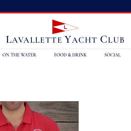
L
Y
C
AVALLETTE
ACHT
LUB
ON THE WATER
FOOD & DRINK
SOCIAL