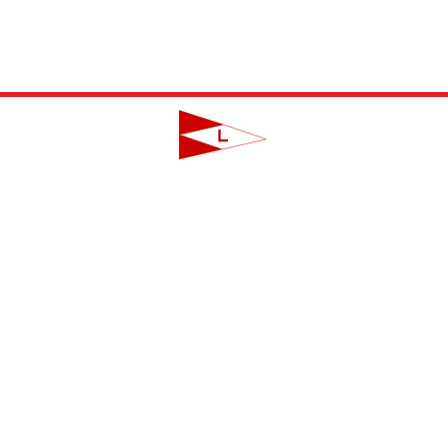
LAVALLETTE YACHT CLUB
124 Swan Point Road | Lavallette, NJ
info@lavalletteyc.org
| 732.793.8747
ON THE WATER
FOOD & DRINK
SOCIAL
JUNIOR SAILING
RESERVATIONS
THIS WEEK AT L
THE R-TO-R ROOM
ADULT SAILING
CLUBS & ACTIVIT
COMMODORES' LOUNGE
CLUB CHAMPIONSHIP
PRIVATE EVENTS
JUNIOR BAR
BBYRA CHAMPIONSHIP
CLUB CALENDA
REGATTAS