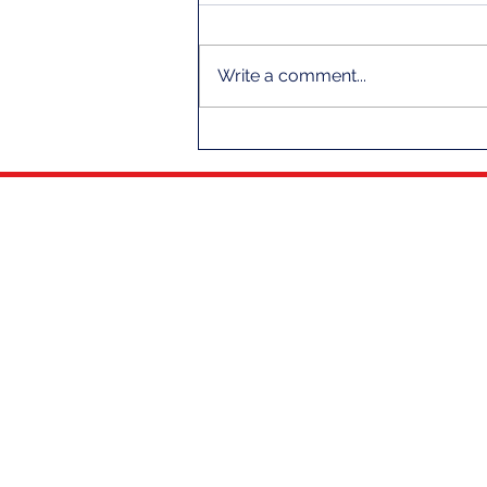
Write a comment...
A Message From Your Fleet
Captain
THE CLUB
NEWS
OUR HISTORY
CLUB NEWS
CLUB LEADERSHIP
THE SCUTTLEBUTT
COMMODORE HALL