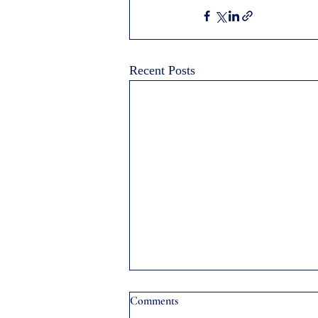
Recent Posts
Comments