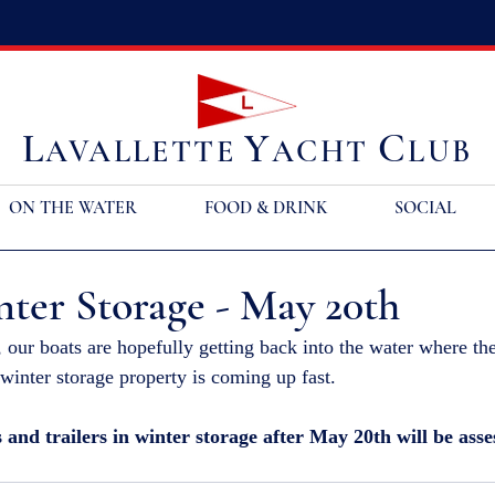
L
Y
C
AVALLETTE
ACHT
LUB
ON THE WATER
FOOD & DRINK
SOCIAL
ter Storage - May 20th
, our boats are hopefully getting back into the water where th
winter storage property is coming up fast. 
s and trailers in winter storage after May 20th will be asse