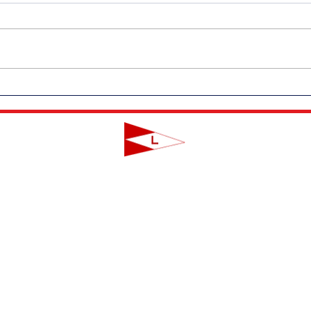
Outdoor Dining Returns to LYC
Messa
on Friday, June 19th!
Coro
LAVALLETTE YACHT CLUB
124 Swan Point Road | Lavallette, NJ
info@lavalletteyc.org
| 732.793.8747
ON THE WATER
FOOD & DRINK
SOCIAL
JUNIOR SAILING
RESERVATIONS
THIS WEEK AT L
THE R-TO-R ROOM
ADULT SAILING
CLUBS & ACTIVIT
COMMODORES' LOUNGE
CLUB CHAMPIONSHIP
PRIVATE EVENTS