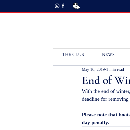
THE CLUB
NEWS
May 16, 2019
1 min read
End of Win
With the end of winter
deadline for removing 
Please note that boat
day penalty.