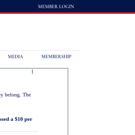
MEMBER LOGIN
MEDIA
MEMBERSHIP
ey belong. The 
ssed a $10 per 