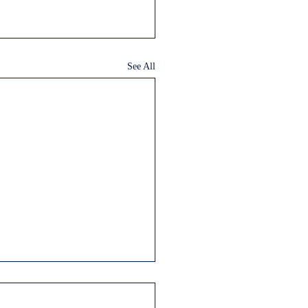
See All