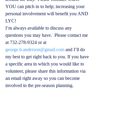
YOU can pitch in to help; increasing your 
personal involvement will benefit you AND 
LYC! 
I’m always available to discuss any 
questions you may have.  Please contact me 
at 732-278-9324 or at 
george.b.anderson@gmail.com
 and I’ll do 
my best to get right back to you. If you have 
a specific area in which you would like to 
volunteer, please share this information via 
an email right away so you can become 
involved in the pre-season planning. 
Looking forward to another season of boatin
g fun and camaraderie —see you at the club!
Warmest regards,  