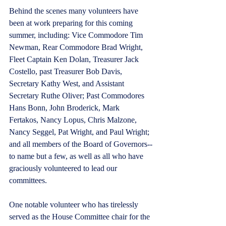
Behind the scenes many volunteers have 
been at work preparing for this coming 
summer, including: Vice Commodore Tim 
Newman, Rear Commodore Brad Wright, 
Fleet Captain Ken Dolan, Treasurer Jack 
Costello, past Treasurer Bob Davis, 
Secretary Kathy West, and Assistant 
Secretary Ruthe Oliver; Past Commodores 
Hans Bonn, John Broderick, Mark 
Fertakos, Nancy Lopus, Chris Malzone, 
Nancy Seggel, Pat Wright, and Paul Wright; 
and all members of the Board of Governors--
to name but a few, as well as all who have 
graciously volunteered to lead our 
committees.   
One notable volunteer who has tirelessly 
served as the House Committee chair for the 