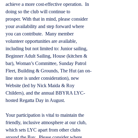
achieve a more cost-effective operation.  In 
doing so the club will continue to 
prosper. With that in mind, please consider 
your availability and step forward where 
you can contribute.  Many member 
volunteer opportunities are available, 
including but not limited to: Junior sailing, 
Beginner Adult Sailing, House (kitchen & 
bar), Woman’s Committee, Sunday Patrol 
Fleet, Building & Grounds, The Hut (an on-
line store is under consideration), new 
Website (led by Nick Maida & Roy 
Childers), and the annual BBYRA LYC-
hosted Regatta Day in August. 
Your participation is vital to maintain the 
friendly, inclusive atmosphere at our club, 
which sets LYC apart from other clubs 
around the Bay.  Please consider where 