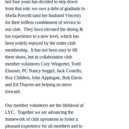
last four years has decided to step down 
from that role: we owe a debt of gratitude to 
Sheila Porcelli (and her husband Vincent) 
for their selfless commitment of service to 
our club.  They have elevated the dining & 
bar experience to a new level, which has 
been widely enjoyed by the entire club 
membership.  It has not been easy to fill 
these shoes, but in collaboration club 
member volunteers Cory Wingerter, Todd 
Elsasser, PC Nancy Seggel, Jack Costello, 
Roy Childers, John Applegate, Bob Davis 
and Ed Thayres are helping us move 
forward.   
Our member volunteers are the lifeblood of 
LYC.  Together we are advancing the 
framework of club operations to foster a 
pleasant experience for all members and to 