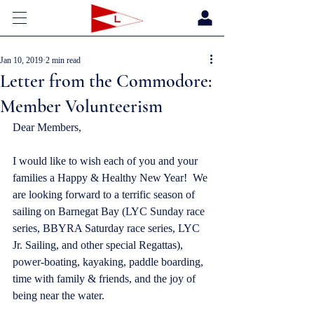
Jan 10, 2019
2 min read
Letter from the Commodore:
Member Volunteerism
Dear Members,
I would like to wish each of you and your 
families a Happy & Healthy New Year!  We 
are looking forward to a terrific season of 
sailing on Barnegat Bay (LYC Sunday race 
series, BBYRA Saturday race series, LYC 
Jr. Sailing, and other special Regattas), 
power-boating, kayaking, paddle boarding, 
time with family & friends, and the joy of 
being near the water.