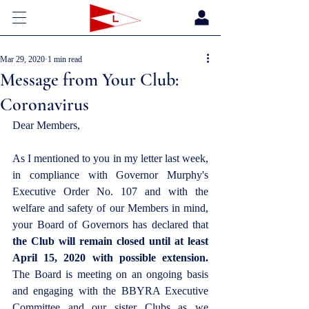
Mar 29, 2020
1 min read
Message from Your Club:
Coronavirus
Dear Members,
As I mentioned to you in my letter last week, 
in compliance with Governor Murphy's 
Executive Order No. 107 and with the 
welfare and safety of our Members in mind, 
your Board of Governors has declared that 
the Club will remain closed until at least 
April 15, 2020 with possible extension.
The Board is meeting on an ongoing basis 
and engaging with the BBYRA Executive 
Committee and our sister Clubs as we 