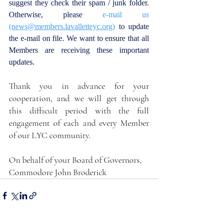
suggest they check their spam / junk folder. 
Otherwise, please 
e-mail us
(news@members.lavalletteyc.org)
 to update 
the e-mail on file. We want to ensure that all 
Members are receiving these important 
updates.
Thank you in advance for your 
cooperation, and we will get through 
this difficult period with the full 
engagement of each and every Member 
of our LYC community.
On behalf of your Board of Governors,
Commodore John Broderick