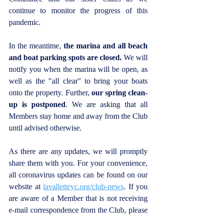
continue to monitor the progress of this 
pandemic.
In the meantime, 
the marina and all beach 
and boat parking spots are closed.
 We will 
notify you when the marina will be open, as 
well as the "all clear" to bring your boats 
onto the property. Further, 
our spring clean-
up is postponed
. We are asking that all 
Members stay home and away from the Club 
until advised otherwise.
As there are any updates, we will promptly 
share them with you. For your convenience, 
all coronavirus updates can be found on our 
website at 
lavalletteyc.org/club-news
. If you 
are aware of a Member that is not receiving 
e-mail correspondence from the Club, please 