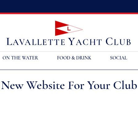
L
Y
C
AVALLETTE
ACHT
LUB
ON THE WATER
FOOD & DRINK
SOCIAL
 New Website For Your Club