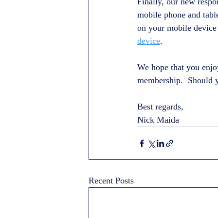
Finally, our new respon
mobile phone and table
on your mobile device 
device
.
We hope that you enjo
membership.  Should yo
Best regards,
Nick Maida
Recent Posts