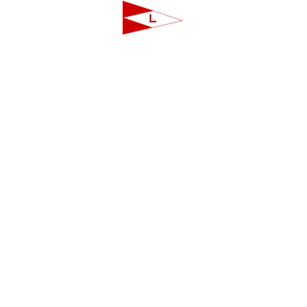
LAVALLETTE YACHT CLUB
124 Swan Point Road | Lavallette, NJ
info@lavalletteyc.org
| 732.793.8747
ON THE WATER
FOOD & DRINK
SOCIAL
JUNIOR SAILING
RESERVATIONS
THIS WEEK AT L
THE R-TO-R ROOM
ADULT SAILING
CLUBS & ACTIVIT
COMMODORES' LOUNGE
CLUB CHAMPIONSHIP
PRIVATE EVENTS
JUNIOR BAR
BBYRA CHAMPIONSHIP
CLUB CALENDA
REGATTAS
CREW FINDER