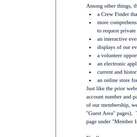
Among other things, t
a Crew Finder tha
more comprehensiv
to request private
an interactive ev
displays of our 
a volunteer oppor
an electronic appl
current and histor
an online store f
Just like the prior we
account number and pass
of our membership, we 
"Guest Area" pages).  
page under "Member I