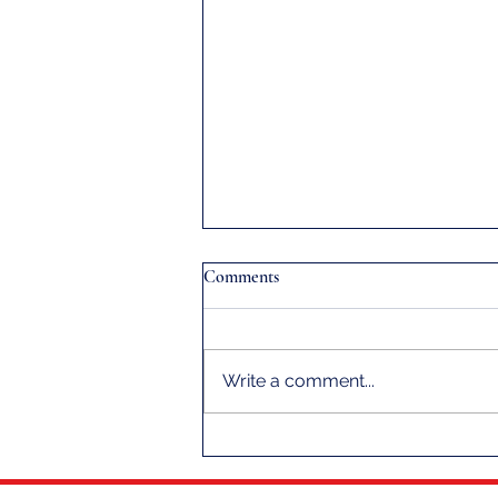
Comments
Write a comment...
A Message From Your Fleet
Captain