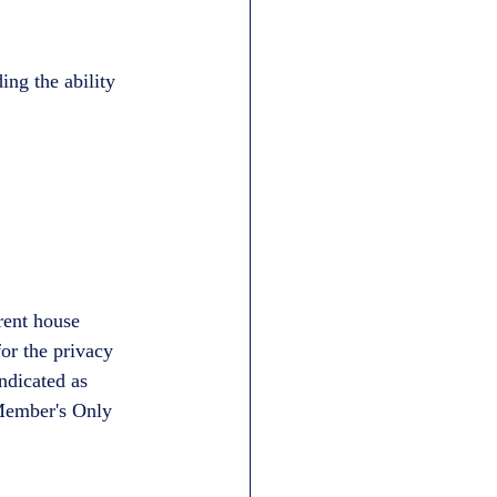
ng the ability 
rent house 
or the privacy 
ndicated as 
 Member's Only 