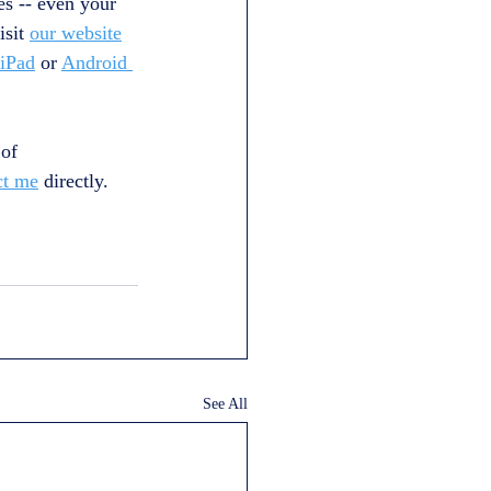
es -- even your 
sit 
our website
 iPad
 or 
Android 
of 
ct me
 directly.
See All