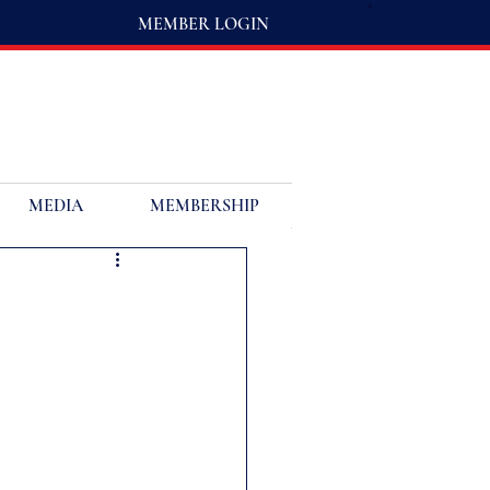
MEMBER LOGIN
MEDIA
MEMBERSHIP