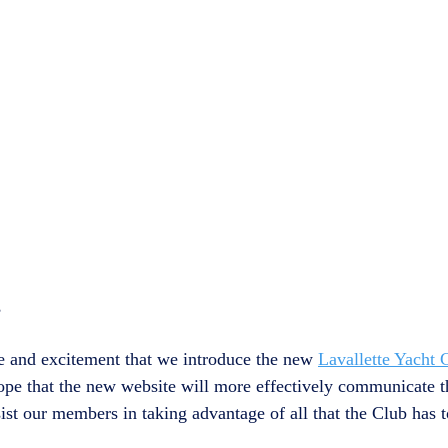
,
ure and excitement that we introduce the new 
Lavallette Yacht 
 hope that the new website will more effectively communicate 
st our members in taking advantage of all that the Club has to