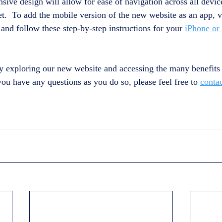
sive design will allow for ease of navigation across all devic
t.  To add the mobile version of the new website as an app, vi
and follow these step-by-step instructions for your 
iPhone or
y exploring our new website and accessing the many benefits 
u have any questions as you do so, please feel free to 
conta