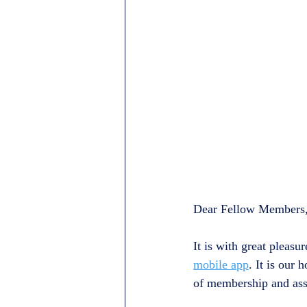
Dear Fellow Members
It is with great pleas
mobile app
. It is our
of membership and assi