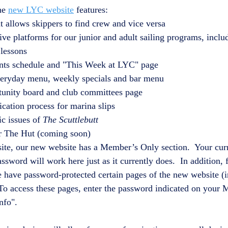
he 
new LYC website
 features:
t allows skippers to find crew and vice versa
e platforms for our junior and adult sailing programs, includi
 lessons
ents schedule and "This Week at LYC" page
everyday menu, weekly specials and bar menu
tunity board and club committees page
ication process for marina slips
ic issues of 
The Scuttlebutt
or The Hut (coming soon)
bsite, our new website has a Member’s Only section.  Your cur
word will work here just as it currently does.  In addition, f
have password-protected certain pages of the new website (i
To access these pages, enter the password indicated on your
nfo".