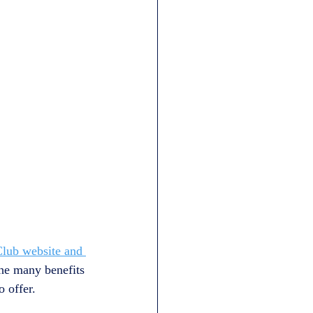
Club website and 
the many benefits 
 offer.  