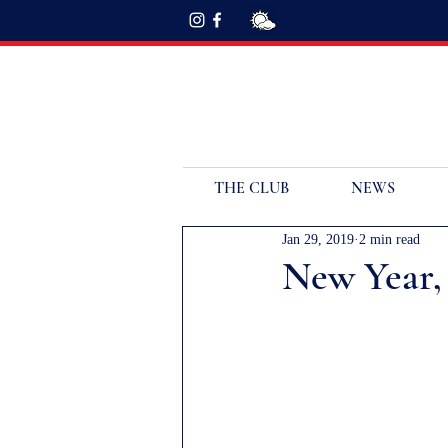
THE CLUB
NEWS
Jan 29, 2019
2 min read
New Year,