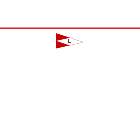
Outdoor Dining Returns to LYC
Messa
on Friday, June 19th!
Coro
LAVALLETTE YACHT CLUB
124 Swan Point Road | Lavallette, NJ
info@lavalletteyc.org
| 732.793.8747
ON THE WATER
FOOD & DRINK
SOCIAL
JUNIOR SAILING
RESERVATIONS
THIS WEEK AT L
THE R-TO-R ROOM
ADULT SAILING
CLUBS & ACTIVIT
COMMODORES' LOUNGE
CLUB CHAMPIONSHIP
PRIVATE EVENTS
JUNIOR BAR
BBYRA CHAMPIONSHIP
CLUB CALENDA
REGATTAS