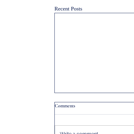
Recent Posts
Comments
Write a comment...