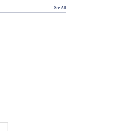
See All