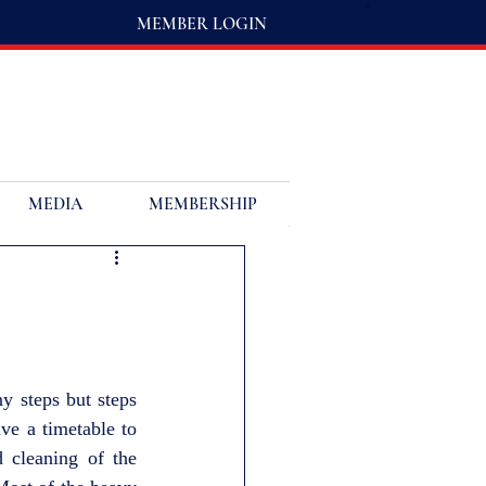
MEMBER LOGIN
MEDIA
MEMBERSHIP
y steps but steps 
e a timetable to 
cleaning of the 