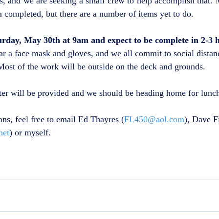
, and we are seeking a small crew to help accomplish that. M
n completed, but there are a number of items yet to do.  
urday, May 30th at 9am and expect to be complete in 2-3 
ar a face mask and gloves, and we all commit to social distan
ost of the work will be outside on the deck and grounds.
ter will be provided and we should be heading home for lunc
ons, feel free to email Ed Thayres (
FL450@aol.com
), Dave F
net
) or myself.  