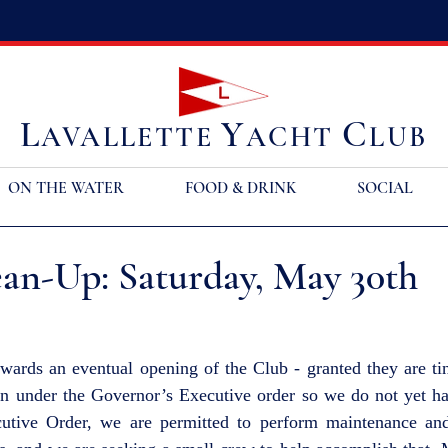
L
Y
C
AVALLETTE
ACHT
LUB
ON THE WATER
FOOD & DRINK
SOCIAL
ean-Up: Saturday, May 30th
wards an eventual opening of the Club - granted they are tin
n under the Governor’s Executive order so we do not yet hav
utive Order, we are permitted to perform maintenance and 