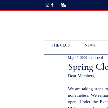
THE CLUB
NEWS
May 19, 2020
1 min read
Spring Cl
Dear Members,
We are taking steps to
nonetheless. We remai
open. Under the Exec