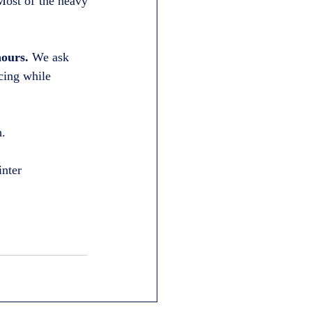
ost of the heavy 
hours.
 We ask 
cing while 
h.
inter 