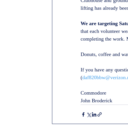
Clubhouse and grounds
lifting has already bee
We are targeting Sat
that each volunteer we
completing the work. M
Donuts, coffee and wa
If you have any questi
(
daf820bbw@verizon.
Commodore
John Broderick