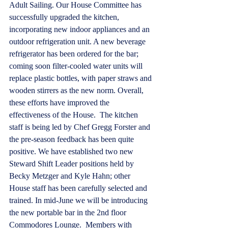
Adult Sailing. Our House Committee has 
successfully upgraded the kitchen, 
incorporating new indoor appliances and an 
outdoor refrigeration unit. A new beverage 
refrigerator has been ordered for the bar; 
coming soon filter-cooled water units will 
replace plastic bottles, with paper straws and 
wooden stirrers as the new norm. Overall, 
these efforts have improved the 
effectiveness of the House.  The kitchen 
staff is being led by Chef Gregg Forster and 
the pre-season feedback has been quite 
positive. We have established two new 
Steward Shift Leader positions held by 
Becky Metzger and Kyle Hahn; other 
House staff has been carefully selected and 
trained. In mid-June we will be introducing 
the new portable bar in the 2nd floor 
Commodores Lounge.  Members with 