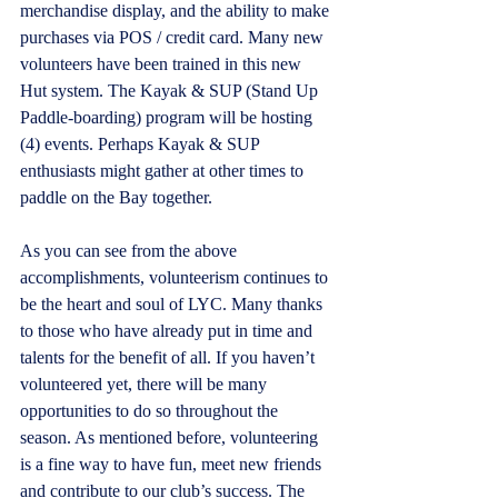
merchandise display, and the ability to make 
purchases via POS / credit card. Many new 
volunteers have been trained in this new 
Hut system. The Kayak & SUP (Stand Up 
Paddle-boarding) program will be hosting 
(4) events. Perhaps Kayak & SUP 
enthusiasts might gather at other times to 
paddle on the Bay together. 
As you can see from the above 
accomplishments, volunteerism continues to 
be the heart and soul of LYC. Many thanks 
to those who have already put in time and 
talents for the benefit of all. If you haven’t 
volunteered yet, there will be many 
opportunities to do so throughout the 
season. As mentioned before, volunteering 
is a fine way to have fun, meet new friends 
and contribute to our club’s success. The 