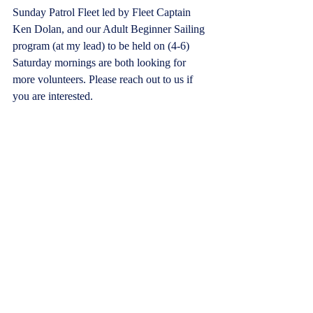
Sunday Patrol Fleet led by Fleet Captain 
Ken Dolan, and our Adult Beginner Sailing 
program (at my lead) to be held on (4-6) 
Saturday mornings are both looking for 
more volunteers. Please reach out to us if 
you are interested.
It is indeed a great privilege and my 
pleasure to serve as your Commodore. I 
encourage all to take advantage of the 
fantastic opportunities available through the 
best club on the bay, LYC.  Looking 
forward to seeing everyone very soon.
Now…it’s time to be out on the Bay!
Warmest regards,
George Anderson 