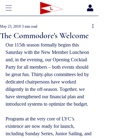
May 23, 2019
3 min read
The Commodore's Welcome
Our 115th season formally begins this 
Saturday with the New Member Luncheon 
and, in the evening, our Opening Cocktail 
Party for all members – both events should 
be great fun. Thirty-plus committees led by 
dedicated chairpersons have worked 
diligently in the off-season. Together, we 
have strengthened our financial plan and 
introduced systems to optimize the budget. 
Programs at the very core of LYC’s 
existence are now ready for launch, 
including Sunday Series, Junior Sailing, and 