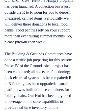
Our 
LYC “Can” Help the Hungry
 program 
has been launched. A collection bin is just 
outside the R to R room for you to deposit 
unexpired, canned items. Periodically we 
will deliver these donations to local food 
banks. Food pantries rely on your support 
more than ever during summer months. So, 
please pitch-in each week.
The Building & Grounds Committees have 
done a terrific job preparing for this season: 
Phase IV of the Grounds shell project has 
been completed; all hoists are functioning; 
dock electrical system has been repaired; R 
to R flooring has been upgraded; a small 
platform was built to house containers for 
folding chairs. Our Hut has been upgraded 
to leverage online store capabilities to 
provide real-time inventory, online 