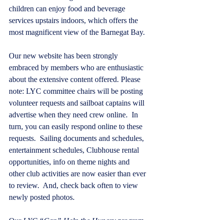
children can enjoy food and beverage 
services upstairs indoors, which offers the 
most magnificent view of the Barnegat Bay.
Our new website has been strongly 
embraced by members who are enthusiastic 
about the extensive content offered. Please 
note: LYC committee chairs will be posting 
volunteer requests and sailboat captains will 
advertise when they need crew online.  In 
turn, you can easily respond online to these 
requests.  Sailing documents and schedules, 
entertainment schedules, Clubhouse rental 
opportunities, info on theme nights and 
other club activities are now easier than ever 
to review.  And, check back often to view 
newly posted photos.  