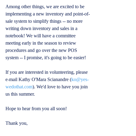
Among other things, we are excited to be 
implementing a new inventory and point-of-
sale system to simplify things -- no more 
writing down inventory and sales in a 
notebook! We will have a committee 
meeting early in the season to review 
procedures and go over the new POS 
system -- I promise, it's going to be easier!
If you are interested in volunteering, please 
e-mail Kathy O'Mara Scianandre (
ko@yes-
wedothat.com
). We'd love to have you join 
us this summer.
Hope to hear from you all soon!
Thank you,