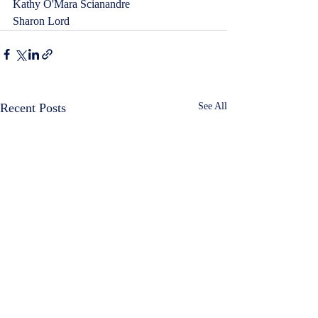
Kathy O'Mara Scianandre  
Sharon Lord
Recent Posts
See All