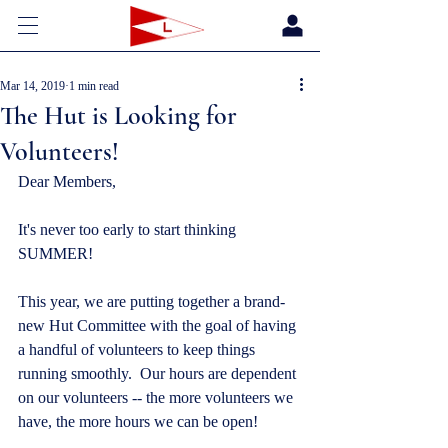
Mar 14, 2019
1 min read
The Hut is Looking for
Volunteers!
Dear Members,
It's never too early to start thinking 
SUMMER!
This year, we are putting together a brand-
new Hut Committee with the goal of having 
a handful of volunteers to keep things 
running smoothly.  Our hours are dependent 
on our volunteers -- the more volunteers we 
have, the more hours we can be open!