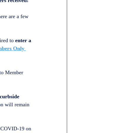
ers received!
ere are a few 
ired to 
enter a 
bers Only 
 to Member 
 curbside 
on will remain 
of COVID-19 on 