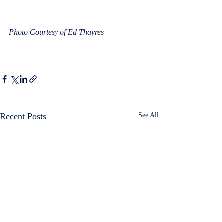
Photo Courtesy of Ed Thayres
Recent Posts
See All