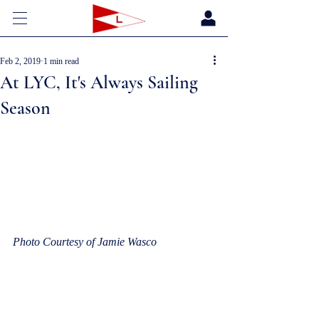
Feb 2, 2019
1 min read
At LYC, It's Always Sailing
Season
Photo Courtesy of Jamie Wasco